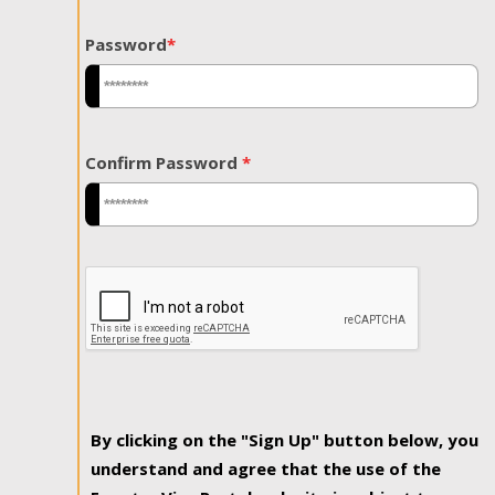
Password
*
Confirm Password
*
By clicking on the "Sign Up" button below, you
understand and agree that the use of the