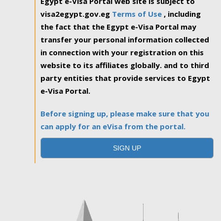
Egypt e-Visa Portal web site is subject to
visa2egypt.gov.eg
Terms of Use
, including
the fact that the Egypt e-Visa Portal may
transfer your personal information collected
in connection with your registration on this
website to its affiliates globally. and to third
party entities that provide services to Egypt
e-Visa Portal.
Before signing up, please make sure that you
can apply for an eVisa from the portal.
SIGN UP