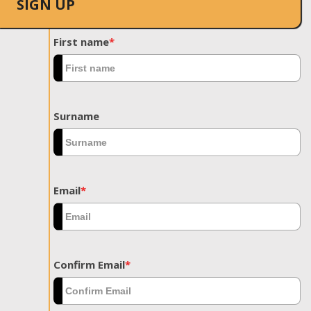
SIGN UP
First name
*
Surname
Email
*
Confirm Email
*