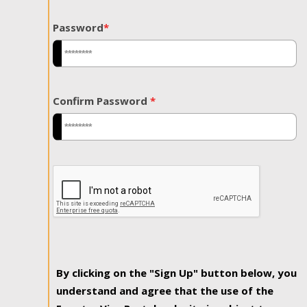
Password
*
Confirm Password
*
By clicking on the "Sign Up" button below, you
understand and agree that the use of the