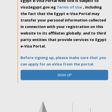
Egypt e-Visa Portal web site is subject to
visa2egypt.gov.eg
Terms of Use
, including
the fact that the Egypt e-Visa Portal may
transfer your personal information collected
in connection with your registration on this
website to its affiliates globally. and to third
party entities that provide services to Egypt
e-Visa Portal.
Before signing up, please make sure that you
can apply for an eVisa from the portal.
SIGN UP