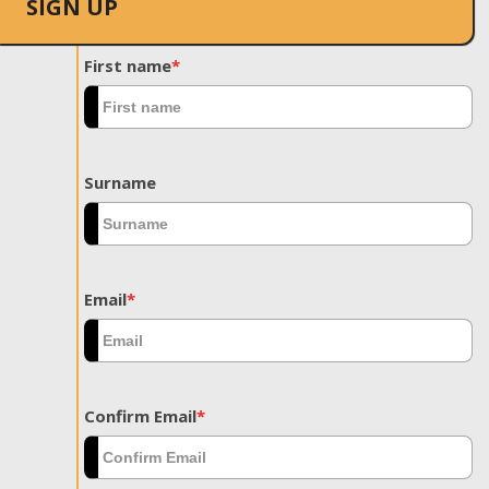
SIGN UP
First name
*
Surname
Email
*
Confirm Email
*