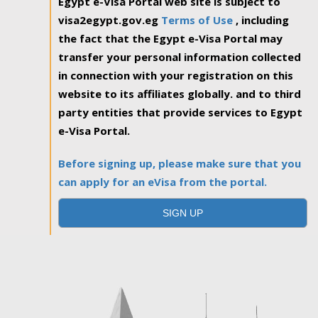
Egypt e-Visa Portal web site is subject to
visa2egypt.gov.eg
Terms of Use
, including
the fact that the Egypt e-Visa Portal may
transfer your personal information collected
in connection with your registration on this
website to its affiliates globally. and to third
party entities that provide services to Egypt
e-Visa Portal.
Before signing up, please make sure that you
can apply for an eVisa from the portal.
SIGN UP