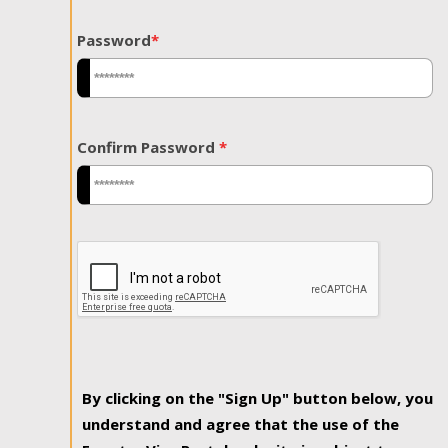
Password
*
Confirm Password
*
By clicking on the "Sign Up" button below, you
understand and agree that the use of the