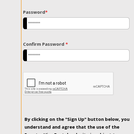
Password
*
Confirm Password
*
By clicking on the "Sign Up" button below, you
understand and agree that the use of the