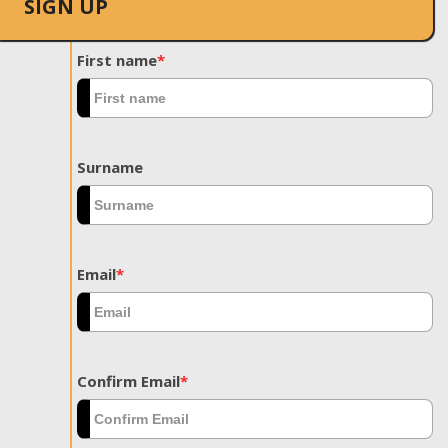
SIGN UP
First name
*
Surname
Email
*
Confirm Email
*