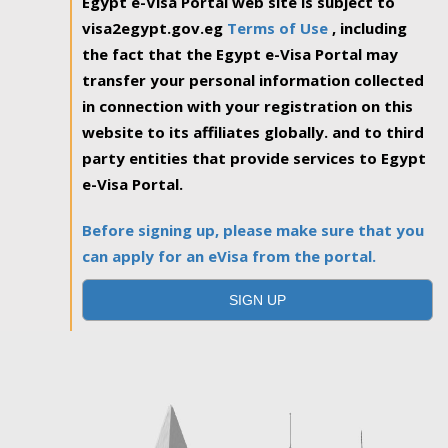
Egypt e-Visa Portal web site is subject to
visa2egypt.gov.eg
Terms of Use
, including
the fact that the Egypt e-Visa Portal may
transfer your personal information collected
in connection with your registration on this
website to its affiliates globally. and to third
party entities that provide services to Egypt
e-Visa Portal.
Before signing up, please make sure that you
can apply for an eVisa from the portal.
SIGN UP