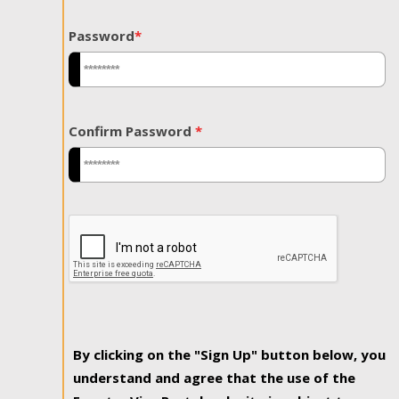
Password
*
Confirm Password
*
By clicking on the "Sign Up" button below, you
understand and agree that the use of the