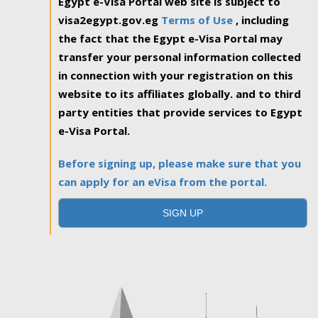
Egypt e-Visa Portal web site is subject to
visa2egypt.gov.eg
Terms of Use
, including
the fact that the Egypt e-Visa Portal may
transfer your personal information collected
in connection with your registration on this
website to its affiliates globally. and to third
party entities that provide services to Egypt
e-Visa Portal.
Before signing up, please make sure that you
can apply for an eVisa from the portal.
SIGN UP