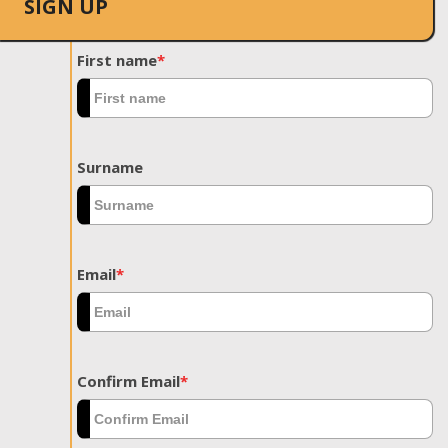
SIGN UP
First name
*
Surname
Email
*
Confirm Email
*