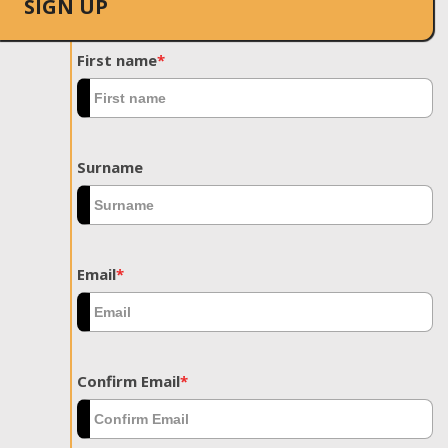
SIGN UP
First name
*
Surname
Email
*
Confirm Email
*