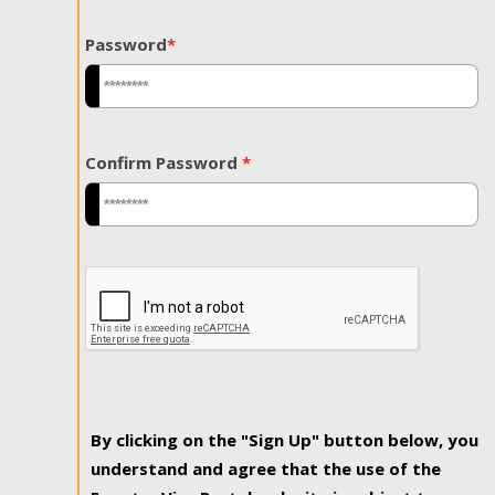
Password
*
Confirm Password
*
By clicking on the "Sign Up" button below, you
understand and agree that the use of the