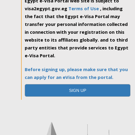
Egypt e-Visa Portal web site is subject to
visa2egypt.gov.eg
Terms of Use
, including
the fact that the Egypt e-Visa Portal may
transfer your personal information collected
in connection with your registration on this
website to its affiliates globally. and to third
party entities that provide services to Egypt
e-Visa Portal.
Before signing up, please make sure that you
can apply for an eVisa from the portal.
SIGN UP