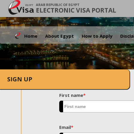
ARAB REPUBLIC OF EGYPT
ELECTRONIC VISA PORTAL
Home
About Egypt
How to Apply
Discl
SIGN UP
First name
*
Email
*