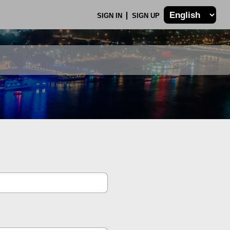
SIGN IN
SIGN UP