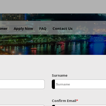
.
aimer
Apply Now
FAQ
Contact Us
Surname
Confirm Email
*