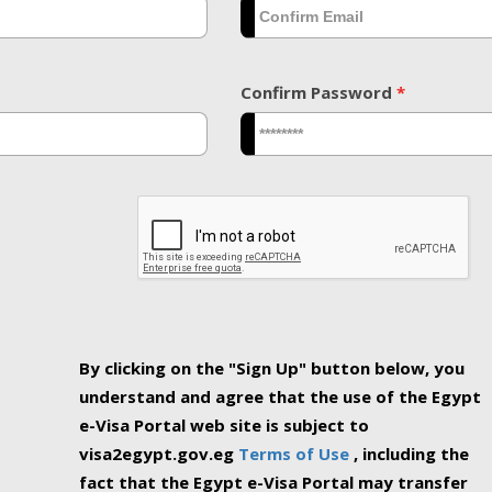
Confirm Password
*
By clicking on the "Sign Up" button below, you
understand and agree that the use of the Egypt
e-Visa Portal web site is subject to
visa2egypt.gov.eg
Terms of Use
, including the
fact that the Egypt e-Visa Portal may transfer