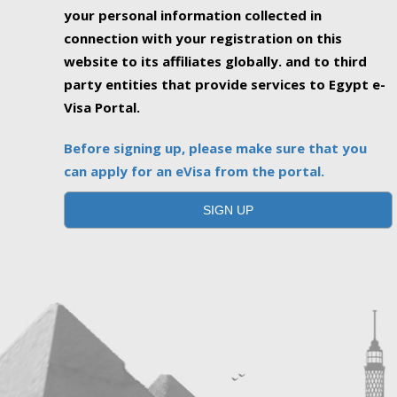
your personal information collected in
connection with your registration on this
website to its affiliates globally. and to third
party entities that provide services to Egypt e-
Visa Portal.
Before signing up, please make sure that you
can apply for an eVisa from the portal.
SIGN UP