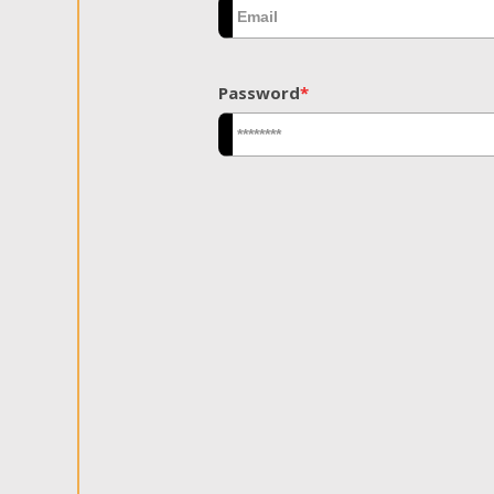
Password
*