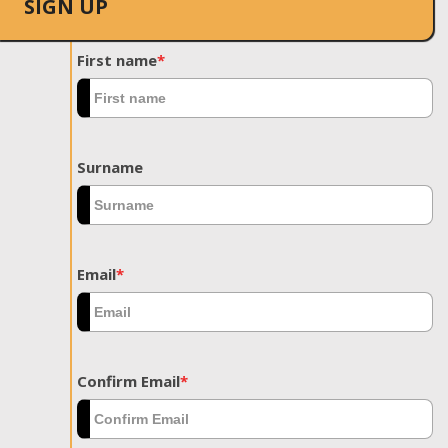
SIGN UP
First name
*
Surname
Email
*
Confirm Email
*