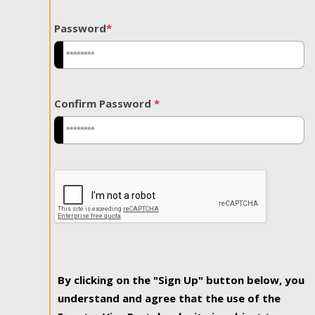
Password
*
Confirm Password
*
By clicking on the "Sign Up" button below, you
understand and agree that the use of the