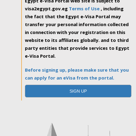
Egypt e-Visa Portal web site is subject to
visa2egypt.gov.eg
Terms of Use
, including
the fact that the Egypt e-Visa Portal may
transfer your personal information collected
in connection with your registration on this
website to its affiliates globally. and to third
party entities that provide services to Egypt
e-Visa Portal.
Before signing up, please make sure that you
can apply for an eVisa from the portal.
SIGN UP