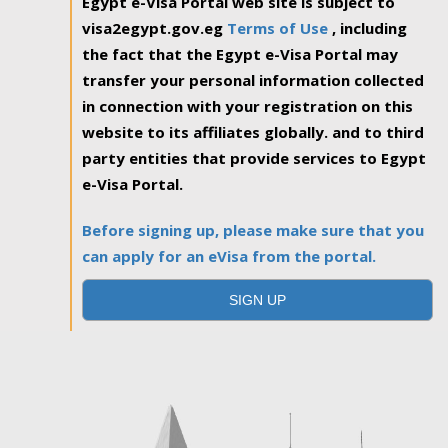
Egypt e-Visa Portal web site is subject to
visa2egypt.gov.eg
Terms of Use
, including
the fact that the Egypt e-Visa Portal may
transfer your personal information collected
in connection with your registration on this
website to its affiliates globally. and to third
party entities that provide services to Egypt
e-Visa Portal.
Before signing up, please make sure that you
can apply for an eVisa from the portal.
SIGN UP