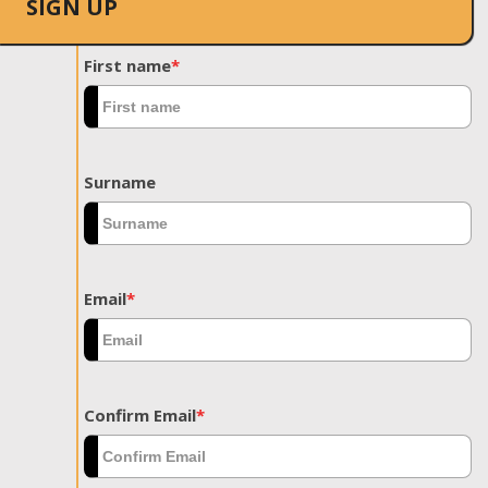
SIGN UP
First name
*
Surname
Email
*
Confirm Email
*