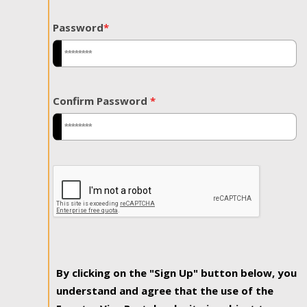
Password
*
Confirm Password
*
By clicking on the "Sign Up" button below, you
understand and agree that the use of the