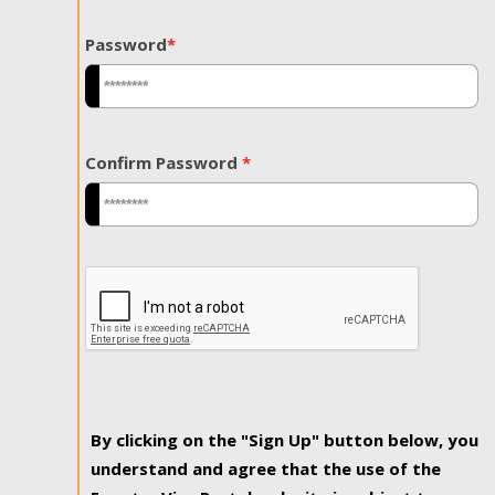
Password
*
Confirm Password
*
By clicking on the "Sign Up" button below, you
understand and agree that the use of the