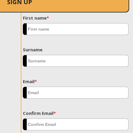
SIGN UP
First name
*
Surname
Email
*
Confirm Email
*