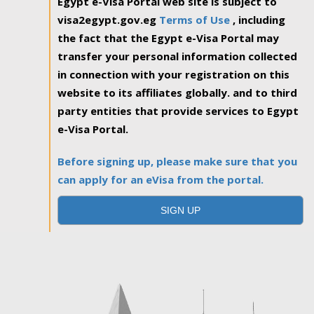
Egypt e-Visa Portal web site is subject to
visa2egypt.gov.eg
Terms of Use
, including
the fact that the Egypt e-Visa Portal may
transfer your personal information collected
in connection with your registration on this
website to its affiliates globally. and to third
party entities that provide services to Egypt
e-Visa Portal.
Before signing up, please make sure that you
can apply for an eVisa from the portal.
SIGN UP