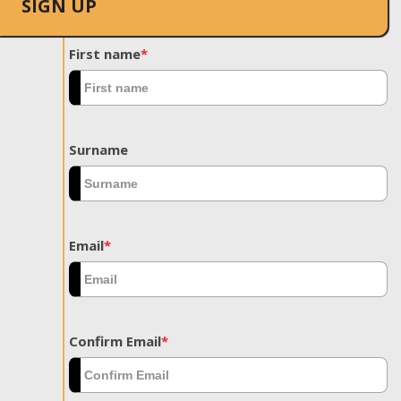
SIGN UP
First name
*
Surname
Email
*
Confirm Email
*