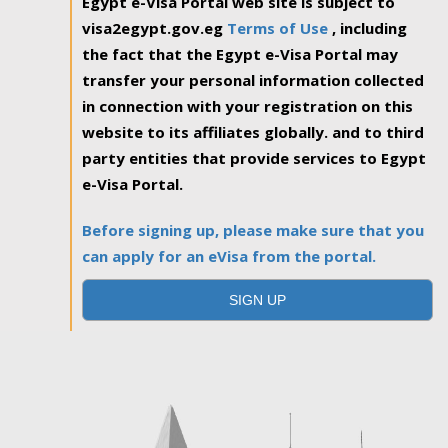
Egypt e-Visa Portal web site is subject to
visa2egypt.gov.eg
Terms of Use
, including
the fact that the Egypt e-Visa Portal may
transfer your personal information collected
in connection with your registration on this
website to its affiliates globally. and to third
party entities that provide services to Egypt
e-Visa Portal.
Before signing up, please make sure that you
can apply for an eVisa from the portal.
SIGN UP