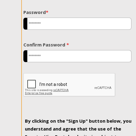
Password
*
Confirm Password
*
By clicking on the "Sign Up" button below, you
understand and agree that the use of the