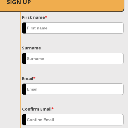
SIGN UP
First name
*
Surname
Email
*
Confirm Email
*