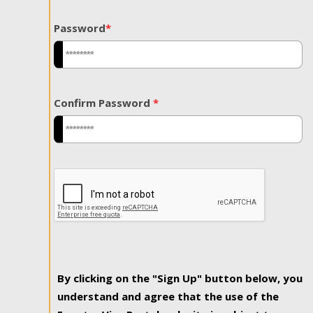
Password
*
Confirm Password
*
By clicking on the "Sign Up" button below, you
understand and agree that the use of the