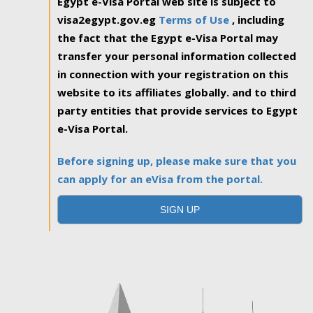
Egypt e-Visa Portal web site is subject to
visa2egypt.gov.eg
Terms of Use
, including
the fact that the Egypt e-Visa Portal may
transfer your personal information collected
in connection with your registration on this
website to its affiliates globally. and to third
party entities that provide services to Egypt
e-Visa Portal.
Before signing up, please make sure that you
can apply for an eVisa from the portal.
SIGN UP