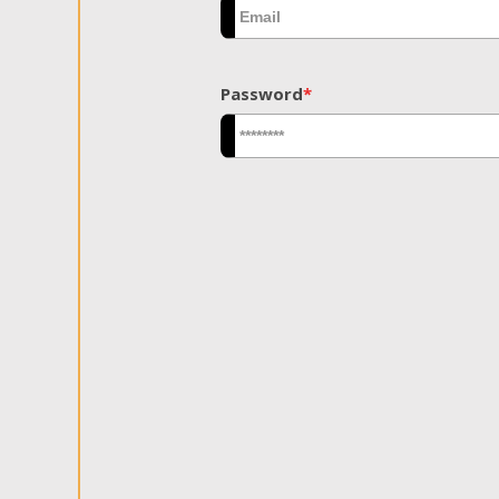
Password
*