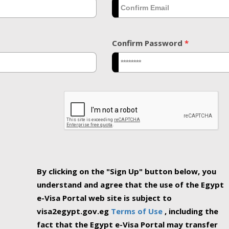
Confirm Password
*
By clicking on the "Sign Up" button below, you
understand and agree that the use of the Egypt
e-Visa Portal web site is subject to
visa2egypt.gov.eg
Terms of Use
, including the
fact that the Egypt e-Visa Portal may transfer