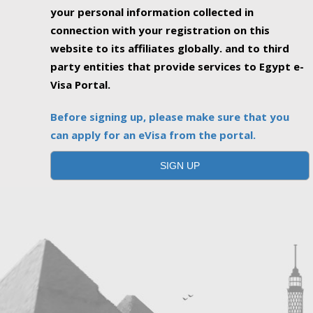
your personal information collected in
connection with your registration on this
website to its affiliates globally. and to third
party entities that provide services to Egypt e-
Visa Portal.
Before signing up, please make sure that you
can apply for an eVisa from the portal.
SIGN UP