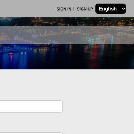
SIGN IN
SIGN UP