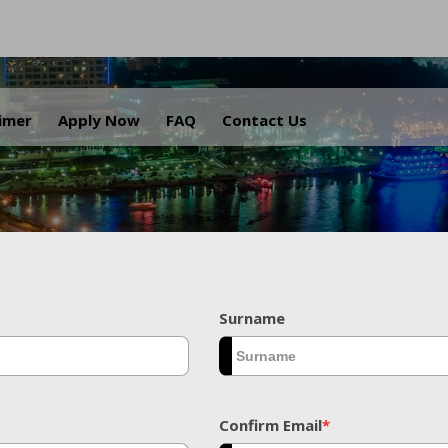
.
aimer
Apply Now
FAQ
Contact Us
Surname
Confirm Email
*