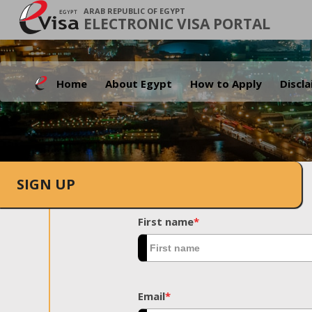
ARAB REPUBLIC OF EGYPT
ELECTRONIC VISA PORTAL
Home
About Egypt
How to Apply
Discl
SIGN UP
First name
*
Email
*