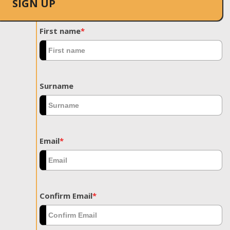
SIGN UP
First name
*
Surname
Email
*
Confirm Email
*