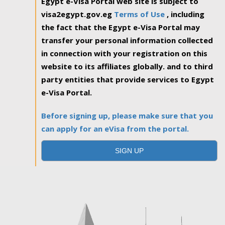
Egypt e-Visa Portal web site is subject to
visa2egypt.gov.eg
Terms of Use
, including
the fact that the Egypt e-Visa Portal may
transfer your personal information collected
in connection with your registration on this
website to its affiliates globally. and to third
party entities that provide services to Egypt
e-Visa Portal.
Before signing up, please make sure that you
can apply for an eVisa from the portal.
SIGN UP