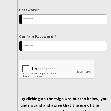
Password
*
Confirm Password
*
By clicking on the "Sign Up" button below, you
understand and agree that the use of the