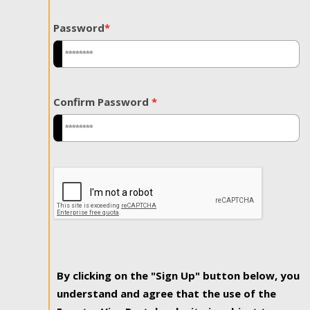
Password
*
Confirm Password
*
By clicking on the "Sign Up" button below, you
understand and agree that the use of the