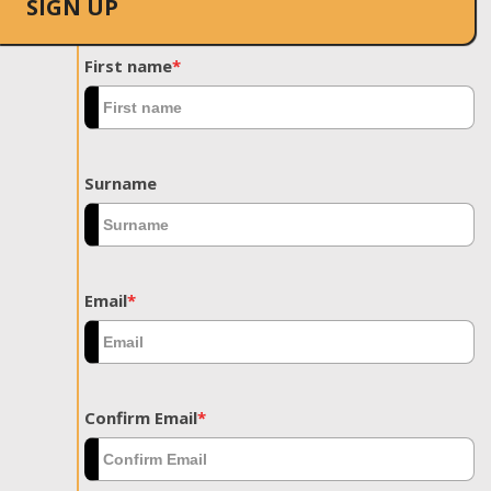
SIGN UP
First name
*
Surname
Email
*
Confirm Email
*