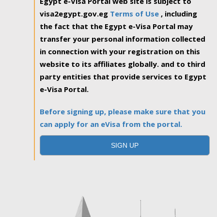
Egypt e-Visa Portal web site is subject to
visa2egypt.gov.eg
Terms of Use
, including
the fact that the Egypt e-Visa Portal may
transfer your personal information collected
in connection with your registration on this
website to its affiliates globally. and to third
party entities that provide services to Egypt
e-Visa Portal.
Before signing up, please make sure that you
can apply for an eVisa from the portal.
SIGN UP