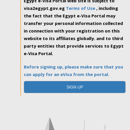
Egypt e-Visa Portal web site is subject to
visa2egypt.gov.eg
Terms of Use
, including
the fact that the Egypt e-Visa Portal may
transfer your personal information collected
in connection with your registration on this
website to its affiliates globally. and to third
party entities that provide services to Egypt
e-Visa Portal.
Before signing up, please make sure that you
can apply for an eVisa from the portal.
SIGN UP