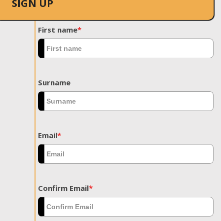
SIGN UP
First name
*
Surname
Email
*
Confirm Email
*