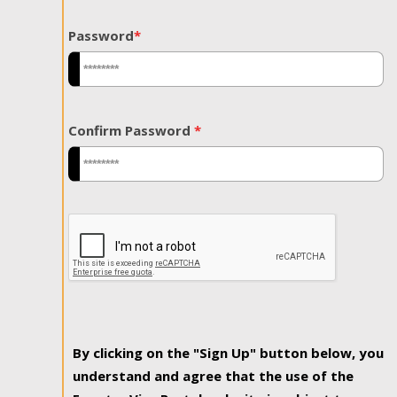
Password
*
Confirm Password
*
By clicking on the "Sign Up" button below, you
understand and agree that the use of the