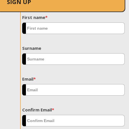
SIGN UP
First name
*
Surname
Email
*
Confirm Email
*