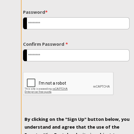
Password
*
Confirm Password
*
By clicking on the "Sign Up" button below, you
understand and agree that the use of the