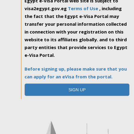
Egypt e-Visa Portal web site is subject to
visa2egypt.gov.eg
Terms of Use
, including
the fact that the Egypt e-Visa Portal may
transfer your personal information collected
in connection with your registration on this
website to its affiliates globally. and to third
party entities that provide services to Egypt
e-Visa Portal.
Before signing up, please make sure that you
can apply for an eVisa from the portal.
SIGN UP