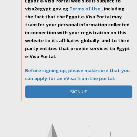
Egypt e-Visa Portal web site is subject to
visa2egypt.gov.eg
Terms of Use
, including
the fact that the Egypt e-Visa Portal may
transfer your personal information collected
in connection with your registration on this
website to its affiliates globally. and to third
party entities that provide services to Egypt
e-Visa Portal.
Before signing up, please make sure that you
can apply for an eVisa from the portal.
SIGN UP