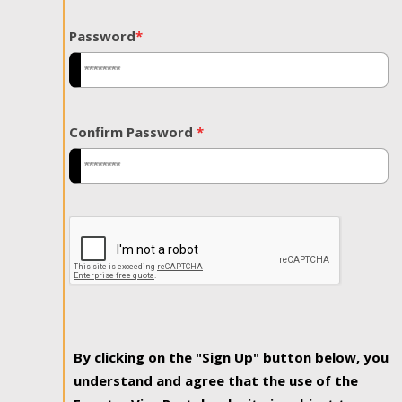
Password
*
Confirm Password
*
By clicking on the "Sign Up" button below, you
understand and agree that the use of the