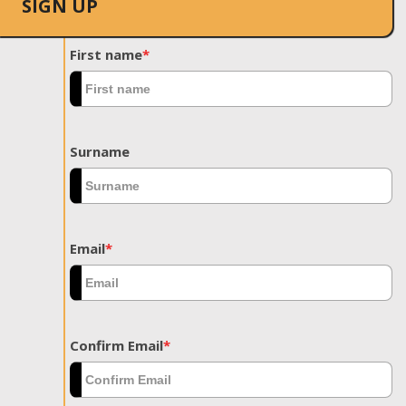
SIGN UP
First name
*
Surname
Email
*
Confirm Email
*