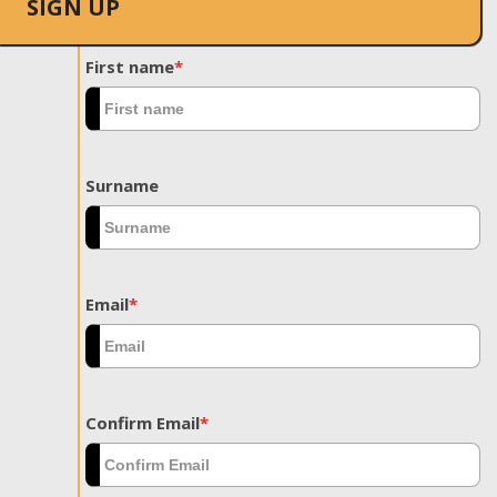
SIGN UP
First name
*
Surname
Email
*
Confirm Email
*