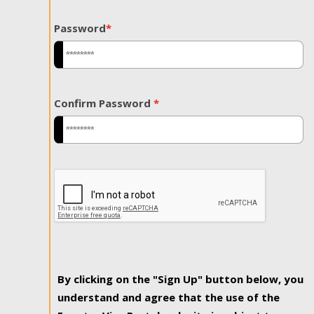
Password
*
Confirm Password
*
By clicking on the "Sign Up" button below, you
understand and agree that the use of the