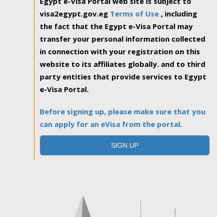
Egypt e-Visa Portal web site is subject to
visa2egypt.gov.eg
Terms of Use
, including
the fact that the Egypt e-Visa Portal may
transfer your personal information collected
in connection with your registration on this
website to its affiliates globally. and to third
party entities that provide services to Egypt
e-Visa Portal.
Before signing up, please make sure that you
can apply for an eVisa from the portal.
SIGN UP