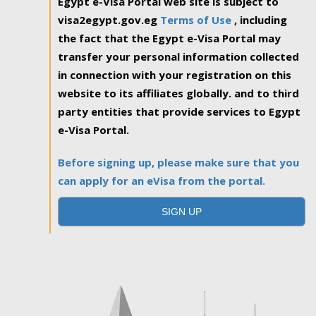
Egypt e-Visa Portal web site is subject to
visa2egypt.gov.eg
Terms of Use
, including
the fact that the Egypt e-Visa Portal may
transfer your personal information collected
in connection with your registration on this
website to its affiliates globally. and to third
party entities that provide services to Egypt
e-Visa Portal.
Before signing up, please make sure that you
can apply for an eVisa from the portal.
SIGN UP