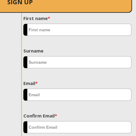
SIGN UP
First name
*
Surname
Email
*
Confirm Email
*