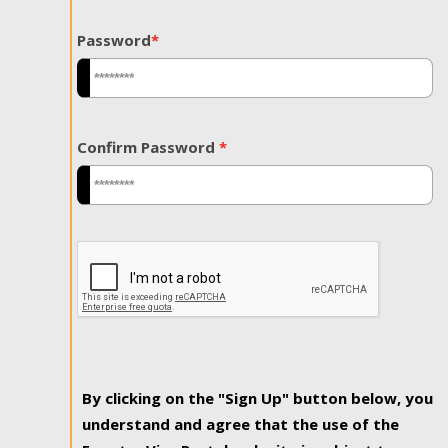
Password
*
Confirm Password
*
By clicking on the "Sign Up" button below, you
understand and agree that the use of the