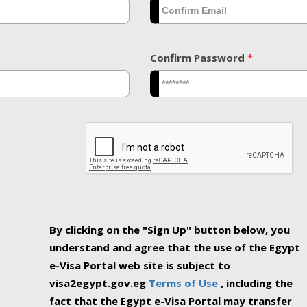
Confirm Password
*
By clicking on the "Sign Up" button below, you
understand and agree that the use of the Egypt
e-Visa Portal web site is subject to
visa2egypt.gov.eg
Terms of Use
, including the
fact that the Egypt e-Visa Portal may transfer