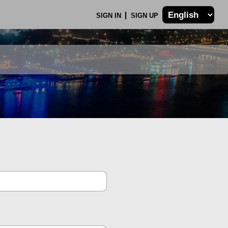
SIGN IN
SIGN UP