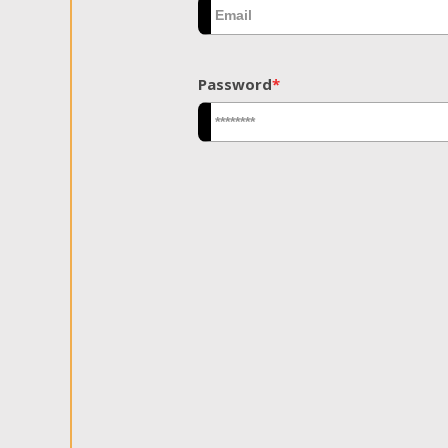
Password
*