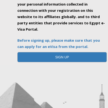
your personal information collected in
connection with your registration on this
website to its affiliates globally. and to third
party entities that provide services to Egypt e-
Visa Portal.
Before signing up, please make sure that you
can apply for an eVisa from the portal.
SIGN UP