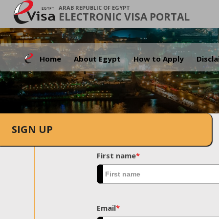
ARAB REPUBLIC OF EGYPT
ELECTRONIC VISA PORTAL
Home
About Egypt
How to Apply
Discl
SIGN UP
First name
*
Email
*