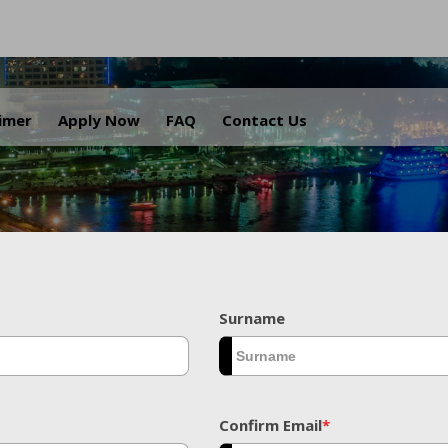
.
aimer
Apply Now
FAQ
Contact Us
Surname
Confirm Email
*