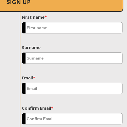
SIGN UP
First name
*
Surname
Email
*
Confirm Email
*