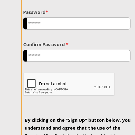
Password
*
Confirm Password
*
By clicking on the "Sign Up" button below, you
understand and agree that the use of the