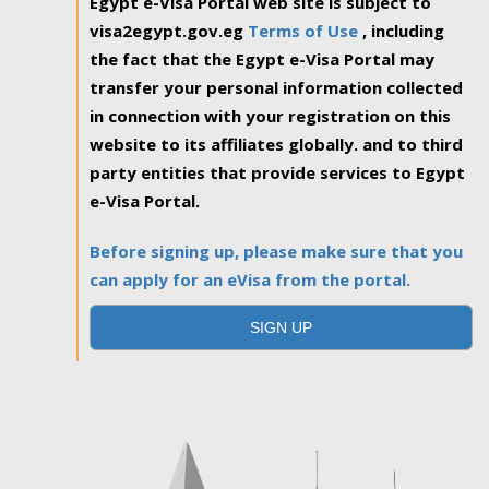
Egypt e-Visa Portal web site is subject to
visa2egypt.gov.eg
Terms of Use
, including
the fact that the Egypt e-Visa Portal may
transfer your personal information collected
in connection with your registration on this
website to its affiliates globally. and to third
party entities that provide services to Egypt
e-Visa Portal.
Before signing up, please make sure that you
can apply for an eVisa from the portal.
SIGN UP