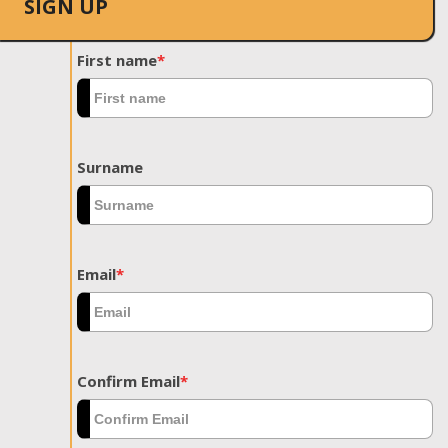
SIGN UP
First name
*
Surname
Email
*
Confirm Email
*