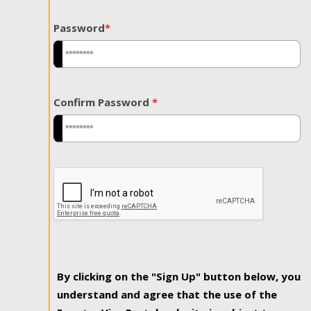
Password
*
Confirm Password
*
By clicking on the "Sign Up" button below, you
understand and agree that the use of the