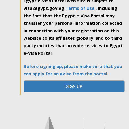
Egypt e-Visa Portal web site is subject to
visa2egypt.gov.eg
Terms of Use
, including
the fact that the Egypt e-Visa Portal may
transfer your personal information collected
in connection with your registration on this
website to its affiliates globally. and to third
party entities that provide services to Egypt
e-Visa Portal.
Before signing up, please make sure that you
can apply for an eVisa from the portal.
SIGN UP