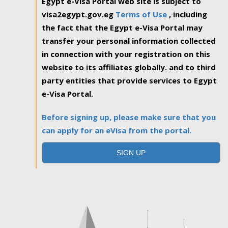
Egypt e-Visa Portal web site is subject to
visa2egypt.gov.eg
Terms of Use
, including
the fact that the Egypt e-Visa Portal may
transfer your personal information collected
in connection with your registration on this
website to its affiliates globally. and to third
party entities that provide services to Egypt
e-Visa Portal.
Before signing up, please make sure that you
can apply for an eVisa from the portal.
SIGN UP