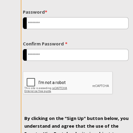
Password
*
Confirm Password
*
By clicking on the "Sign Up" button below, you
understand and agree that the use of the