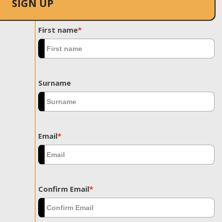
SIGN UP
First name
*
Surname
Email
*
Confirm Email
*