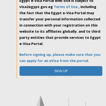
Egypt e-Visa Portal web site is subject to
visa2egypt.gov.eg
Terms of Use
, including
the fact that the Egypt e-Visa Portal may
transfer your personal information collected
in connection with your registration on this
website to its affiliates globally. and to third
party entities that provide services to Egypt
e-Visa Portal.
Before signing up, please make sure that you
can apply for an eVisa from the portal.
SIGN UP