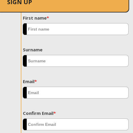
SIGN UP
First name
*
Surname
Email
*
Confirm Email
*