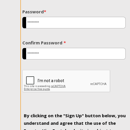
Password
*
Confirm Password
*
By clicking on the "Sign Up" button below, you
understand and agree that the use of the