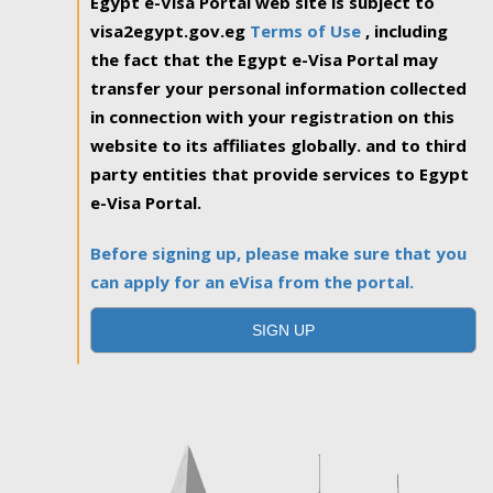
Egypt e-Visa Portal web site is subject to
visa2egypt.gov.eg
Terms of Use
, including
the fact that the Egypt e-Visa Portal may
transfer your personal information collected
in connection with your registration on this
website to its affiliates globally. and to third
party entities that provide services to Egypt
e-Visa Portal.
Before signing up, please make sure that you
can apply for an eVisa from the portal.
SIGN UP