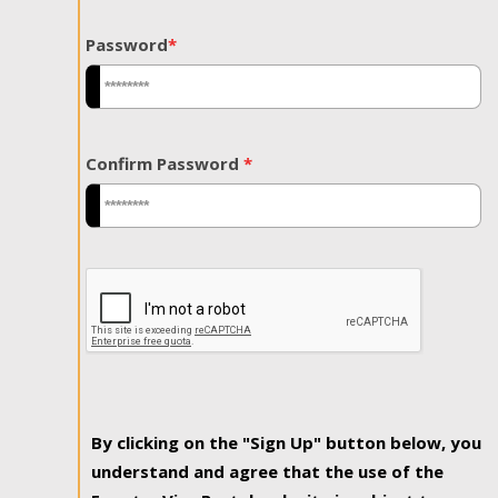
Password
*
Confirm Password
*
By clicking on the "Sign Up" button below, you
understand and agree that the use of the