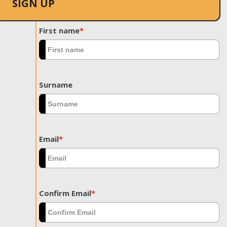
SIGN UP
First name
*
Surname
Email
*
Confirm Email
*