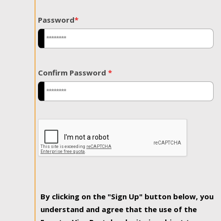
Password
*
Confirm Password
*
By clicking on the "Sign Up" button below, you
understand and agree that the use of the