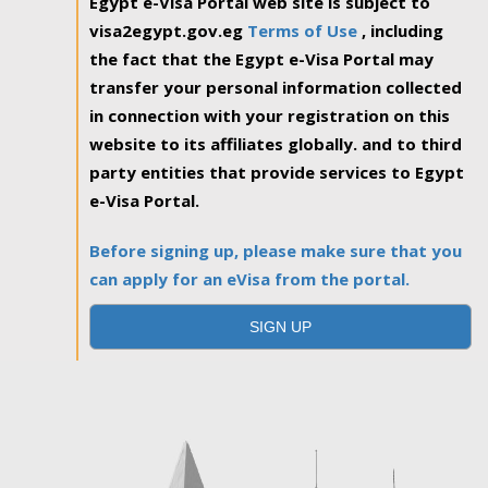
Egypt e-Visa Portal web site is subject to
visa2egypt.gov.eg
Terms of Use
, including
the fact that the Egypt e-Visa Portal may
transfer your personal information collected
in connection with your registration on this
website to its affiliates globally. and to third
party entities that provide services to Egypt
e-Visa Portal.
Before signing up, please make sure that you
can apply for an eVisa from the portal.
SIGN UP