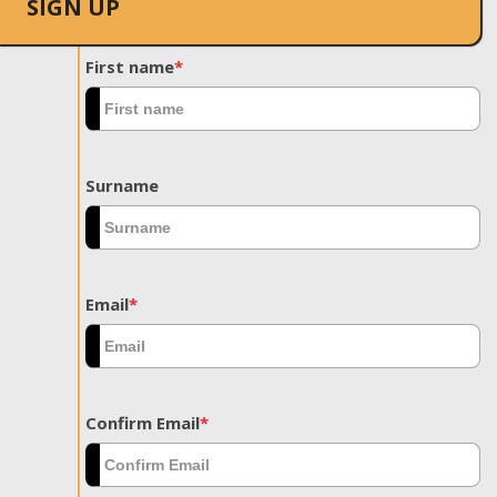
SIGN UP
First name
*
Surname
Email
*
Confirm Email
*