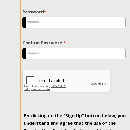
Password
*
Confirm Password
*
By clicking on the "Sign Up" button below, you
understand and agree that the use of the