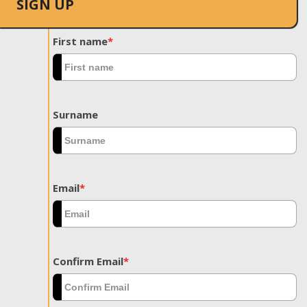
SIGN UP
First name
*
Surname
Email
*
Confirm Email
*