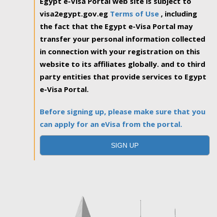
Egypt e-Visa Portal web site is subject to
visa2egypt.gov.eg
Terms of Use
, including
the fact that the Egypt e-Visa Portal may
transfer your personal information collected
in connection with your registration on this
website to its affiliates globally. and to third
party entities that provide services to Egypt
e-Visa Portal.
Before signing up, please make sure that you
can apply for an eVisa from the portal.
SIGN UP