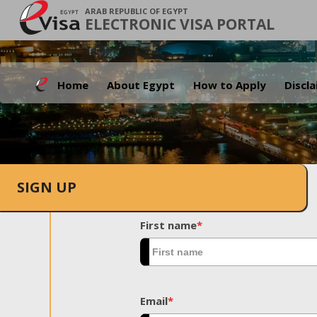
ARAB REPUBLIC OF EGYPT
ELECTRONIC VISA PORTAL
Home
About Egypt
How to Apply
Discl
SIGN UP
First name
*
Email
*