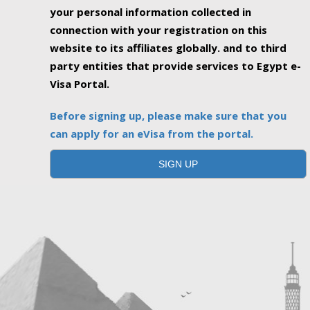
your personal information collected in
connection with your registration on this
website to its affiliates globally. and to third
party entities that provide services to Egypt e-
Visa Portal.
Before signing up, please make sure that you
can apply for an eVisa from the portal.
SIGN UP