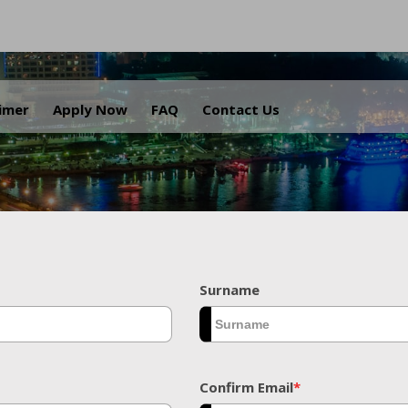
.
aimer
Apply Now
FAQ
Contact Us
Surname
Confirm Email
*