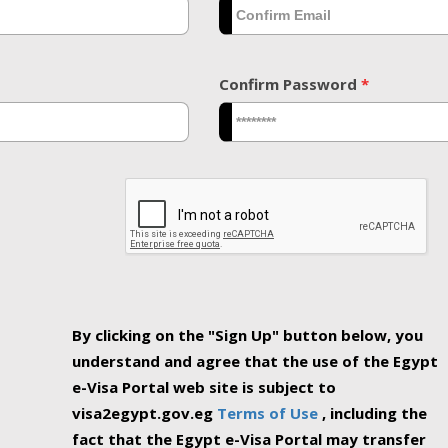
Confirm Password
*
By clicking on the "Sign Up" button below, you
understand and agree that the use of the Egypt
e-Visa Portal web site is subject to
visa2egypt.gov.eg
Terms of Use
, including the
fact that the Egypt e-Visa Portal may transfer