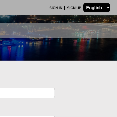
SIGN IN
SIGN UP