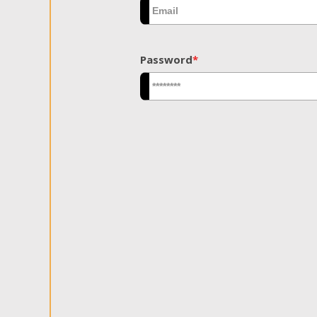
Password
*