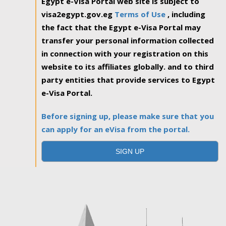
Egypt e-Visa Portal web site is subject to
visa2egypt.gov.eg
Terms of Use
, including
the fact that the Egypt e-Visa Portal may
transfer your personal information collected
in connection with your registration on this
website to its affiliates globally. and to third
party entities that provide services to Egypt
e-Visa Portal.
Before signing up, please make sure that you
can apply for an eVisa from the portal.
SIGN UP