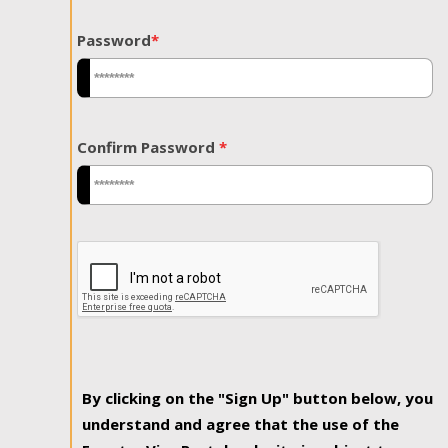
Password
*
Confirm Password
*
By clicking on the "Sign Up" button below, you
understand and agree that the use of the