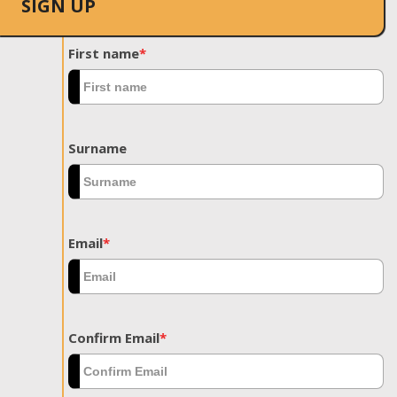
SIGN UP
First name
*
Surname
Email
*
Confirm Email
*