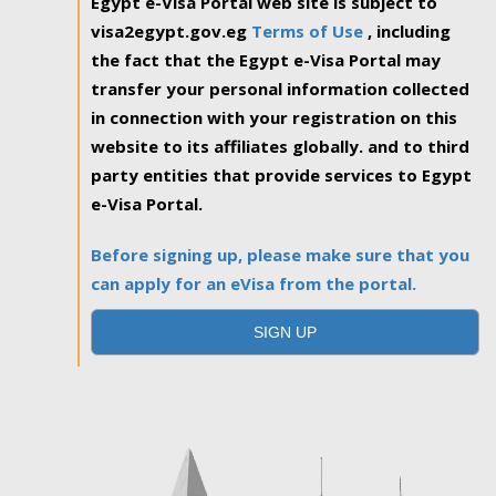
Egypt e-Visa Portal web site is subject to
visa2egypt.gov.eg
Terms of Use
, including
the fact that the Egypt e-Visa Portal may
transfer your personal information collected
in connection with your registration on this
website to its affiliates globally. and to third
party entities that provide services to Egypt
e-Visa Portal.
Before signing up, please make sure that you
can apply for an eVisa from the portal.
SIGN UP