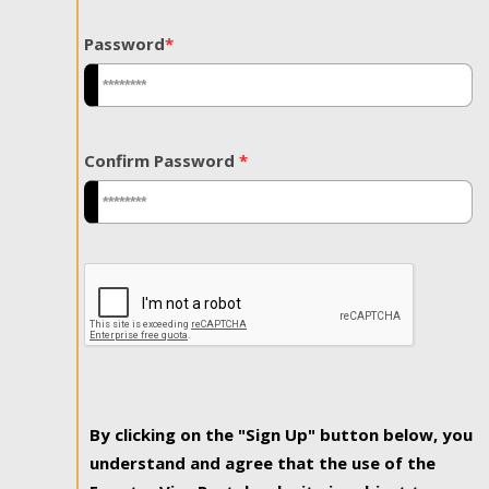
Password
*
Confirm Password
*
By clicking on the "Sign Up" button below, you
understand and agree that the use of the