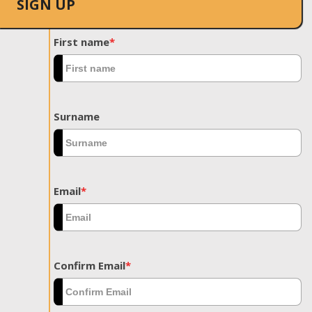
SIGN UP
First name
*
Surname
Email
*
Confirm Email
*