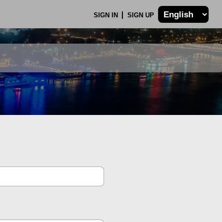
SIGN IN
SIGN UP