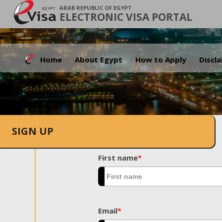
ARAB REPUBLIC OF EGYPT
ELECTRONIC VISA PORTAL
Home
About Egypt
How to Apply
Discl
SIGN UP
First name
*
Email
*