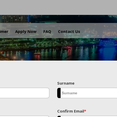
.
aimer
Apply Now
FAQ
Contact Us
Surname
Confirm Email
*