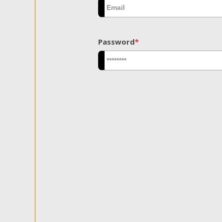
Password
*