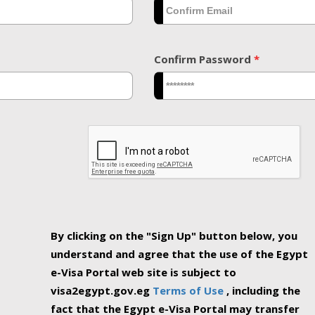
Confirm Password
*
By clicking on the "Sign Up" button below, you
understand and agree that the use of the Egypt
e-Visa Portal web site is subject to
visa2egypt.gov.eg
Terms of Use
, including the
fact that the Egypt e-Visa Portal may transfer