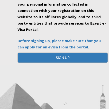
your personal information collected in
connection with your registration on this
website to its affiliates globally. and to third
party entities that provide services to Egypt e-
Visa Portal.
Before signing up, please make sure that you
can apply for an eVisa from the portal.
SIGN UP