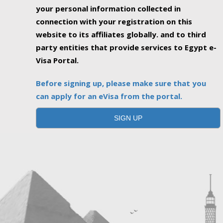
your personal information collected in
connection with your registration on this
website to its affiliates globally. and to third
party entities that provide services to Egypt e-
Visa Portal.
Before signing up, please make sure that you
can apply for an eVisa from the portal.
SIGN UP