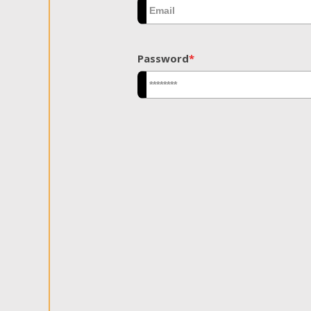
Password
*