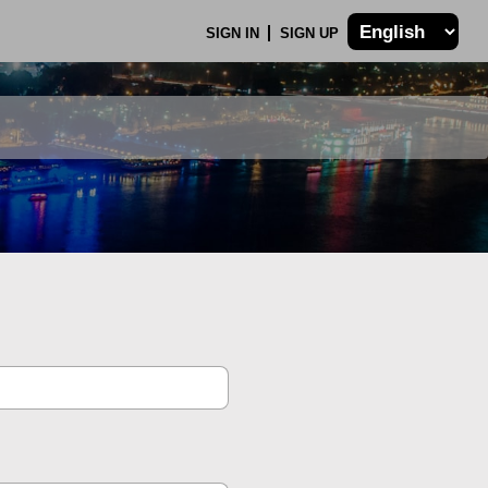
SIGN IN
SIGN UP