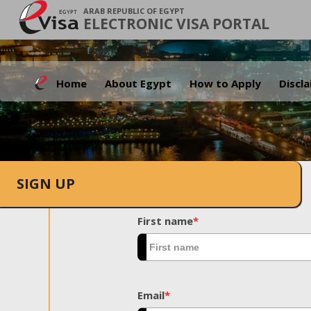
ARAB REPUBLIC OF EGYPT
ELECTRONIC VISA PORTAL
Home
About Egypt
How to Apply
Discl
SIGN UP
First name
*
Email
*