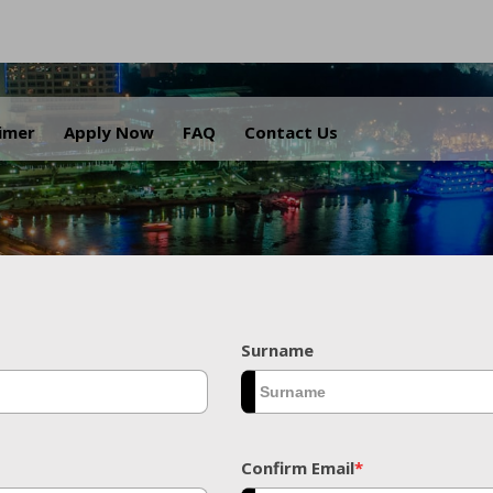
.
aimer
Apply Now
FAQ
Contact Us
Surname
Confirm Email
*