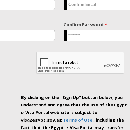
Confirm Password
*
By clicking on the "Sign Up" button below, you
understand and agree that the use of the Egypt
e-Visa Portal web site is subject to
visa2egypt.gov.eg
Terms of Use
, including the
fact that the Egypt e-Visa Portal may transfer