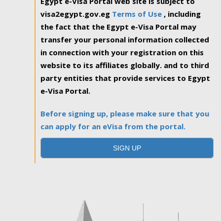
Egypt e-Visa Portal web site is subject to
visa2egypt.gov.eg
Terms of Use
, including
the fact that the Egypt e-Visa Portal may
transfer your personal information collected
in connection with your registration on this
website to its affiliates globally. and to third
party entities that provide services to Egypt
e-Visa Portal.
Before signing up, please make sure that you
can apply for an eVisa from the portal.
SIGN UP