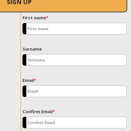
SIGN UP
First name
*
Surname
Email
*
Confirm Email
*