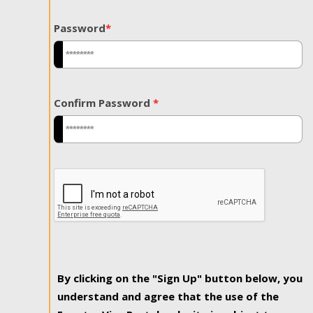
Password
*
Confirm Password
*
By clicking on the "Sign Up" button below, you
understand and agree that the use of the