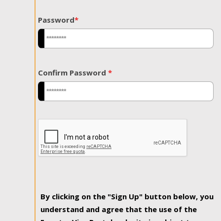
Password
*
Confirm Password
*
By clicking on the "Sign Up" button below, you
understand and agree that the use of the