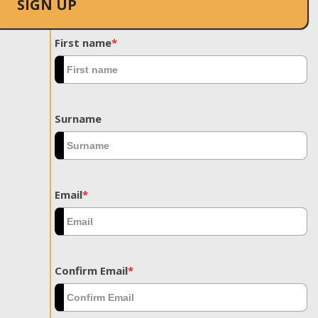
SIGN UP
First name
*
Surname
Email
*
Confirm Email
*