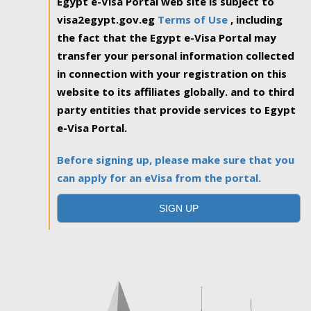
Egypt e-Visa Portal web site is subject to
visa2egypt.gov.eg
Terms of Use
, including
the fact that the Egypt e-Visa Portal may
transfer your personal information collected
in connection with your registration on this
website to its affiliates globally. and to third
party entities that provide services to Egypt
e-Visa Portal.
Before signing up, please make sure that you
can apply for an eVisa from the portal.
SIGN UP