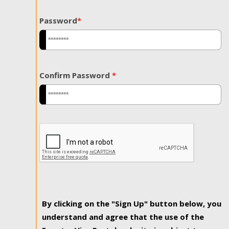
Password
*
Confirm Password
*
By clicking on the "Sign Up" button below, you
understand and agree that the use of the