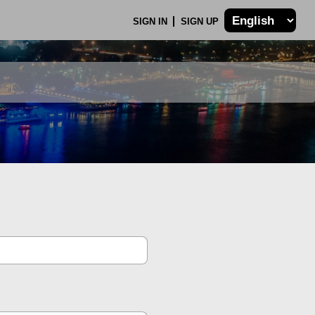
SIGN IN
SIGN UP