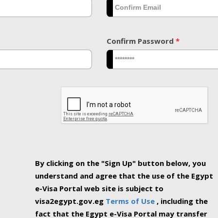
Confirm Password
*
By clicking on the "Sign Up" button below, you
understand and agree that the use of the Egypt
e-Visa Portal web site is subject to
visa2egypt.gov.eg
Terms of Use
, including the
fact that the Egypt e-Visa Portal may transfer