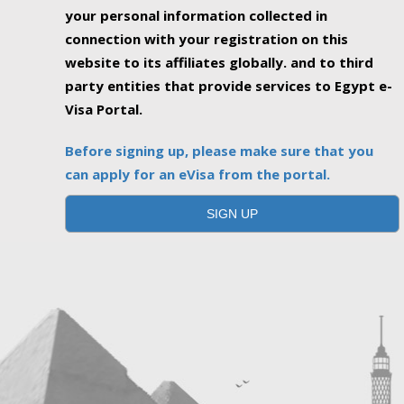
your personal information collected in
connection with your registration on this
website to its affiliates globally. and to third
party entities that provide services to Egypt e-
Visa Portal.
Before signing up, please make sure that you
can apply for an eVisa from the portal.
SIGN UP