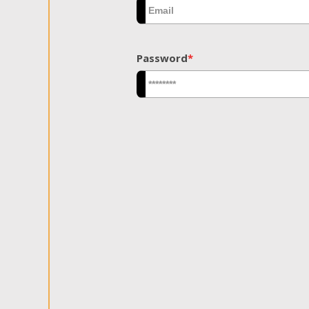
Password
*