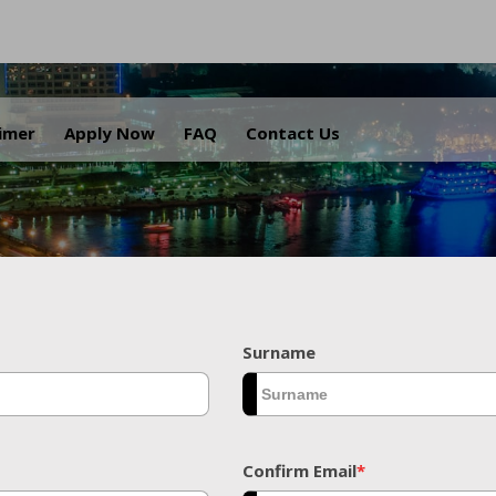
.
aimer
Apply Now
FAQ
Contact Us
Surname
Confirm Email
*