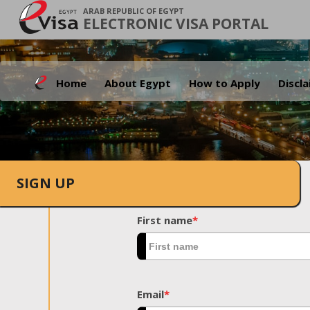
ARAB REPUBLIC OF EGYPT
ELECTRONIC VISA PORTAL
Home
About Egypt
How to Apply
Discl
SIGN UP
First name
*
Email
*