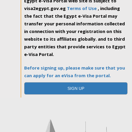
Egypt e-Visa Portal web site is subject to
visa2egypt.gov.eg
Terms of Use
, including
the fact that the Egypt e-Visa Portal may
transfer your personal information collected
in connection with your registration on this
website to its affiliates globally. and to third
party entities that provide services to Egypt
e-Visa Portal.
Before signing up, please make sure that you
can apply for an eVisa from the portal.
SIGN UP