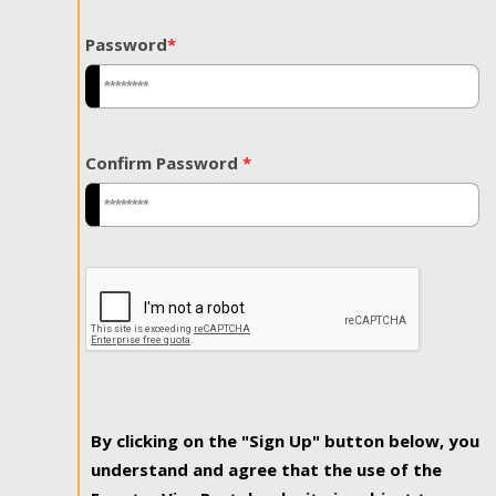
Password
*
Confirm Password
*
By clicking on the "Sign Up" button below, you
understand and agree that the use of the