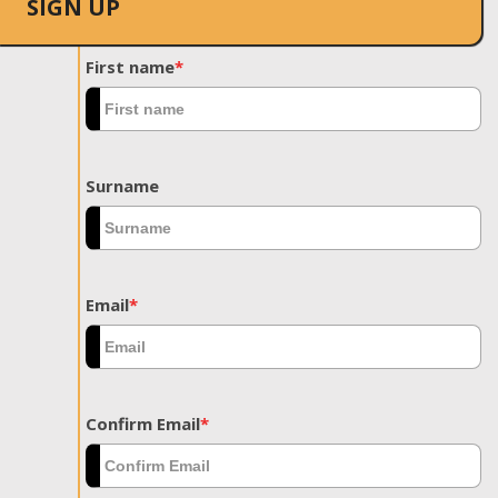
SIGN UP
First name
*
Surname
Email
*
Confirm Email
*