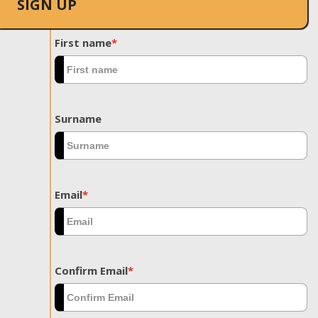
SIGN UP
First name
*
Surname
Email
*
Confirm Email
*