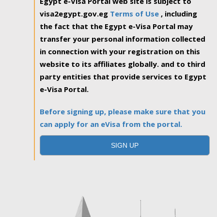
Egypt e-Visa Portal web site is subject to
visa2egypt.gov.eg
Terms of Use
, including
the fact that the Egypt e-Visa Portal may
transfer your personal information collected
in connection with your registration on this
website to its affiliates globally. and to third
party entities that provide services to Egypt
e-Visa Portal.
Before signing up, please make sure that you
can apply for an eVisa from the portal.
SIGN UP