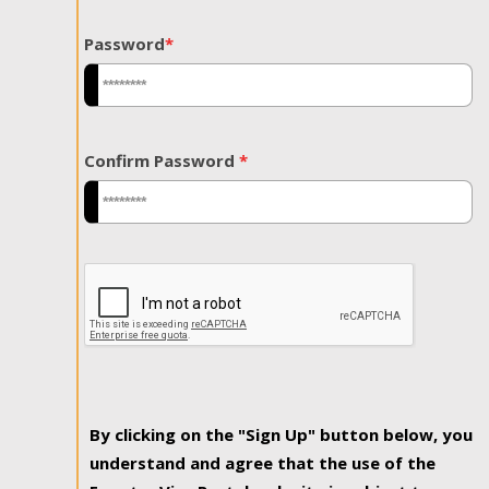
Password
*
Confirm Password
*
By clicking on the "Sign Up" button below, you
understand and agree that the use of the