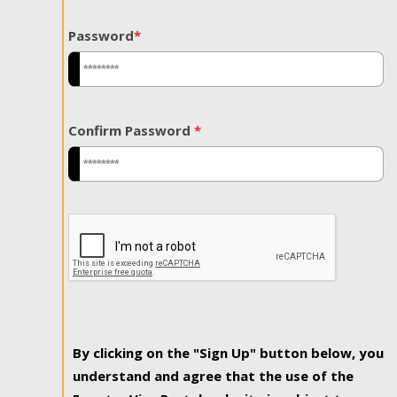
Password
*
Confirm Password
*
By clicking on the "Sign Up" button below, you
understand and agree that the use of the