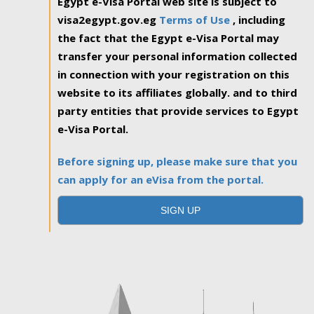
Egypt e-Visa Portal web site is subject to
visa2egypt.gov.eg
Terms of Use
, including
the fact that the Egypt e-Visa Portal may
transfer your personal information collected
in connection with your registration on this
website to its affiliates globally. and to third
party entities that provide services to Egypt
e-Visa Portal.
Before signing up, please make sure that you
can apply for an eVisa from the portal.
SIGN UP