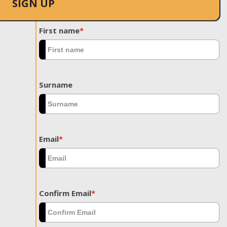
SIGN UP
First name
*
Surname
Email
*
Confirm Email
*