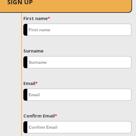
SIGN UP
First name
*
Surname
Email
*
Confirm Email
*