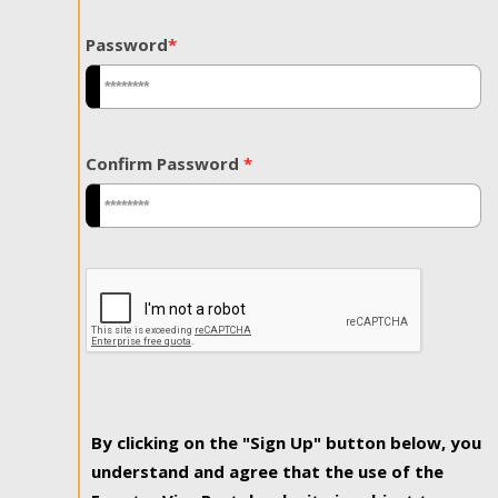
Password
*
Confirm Password
*
By clicking on the "Sign Up" button below, you
understand and agree that the use of the