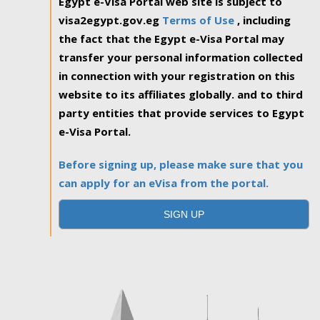
Egypt e-Visa Portal web site is subject to
visa2egypt.gov.eg
Terms of Use
, including
the fact that the Egypt e-Visa Portal may
transfer your personal information collected
in connection with your registration on this
website to its affiliates globally. and to third
party entities that provide services to Egypt
e-Visa Portal.
Before signing up, please make sure that you
can apply for an eVisa from the portal.
SIGN UP