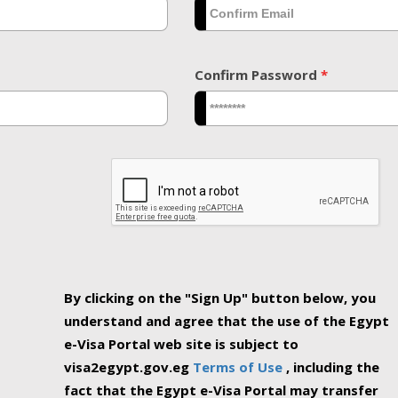
Confirm Password
*
By clicking on the "Sign Up" button below, you
understand and agree that the use of the Egypt
e-Visa Portal web site is subject to
visa2egypt.gov.eg
Terms of Use
, including the
fact that the Egypt e-Visa Portal may transfer