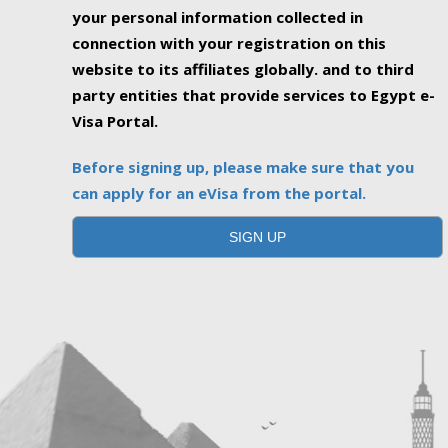
your personal information collected in
connection with your registration on this
website to its affiliates globally. and to third
party entities that provide services to Egypt e-
Visa Portal.
Before signing up, please make sure that you
can apply for an eVisa from the portal.
SIGN UP