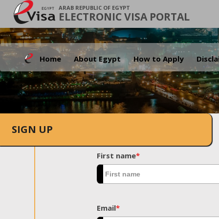
ARAB REPUBLIC OF EGYPT
ELECTRONIC VISA PORTAL
Home
About Egypt
How to Apply
Discl
SIGN UP
First name
*
Email
*