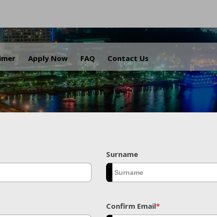
.
aimer
Apply Now
FAQ
Contact Us
Surname
Confirm Email
*