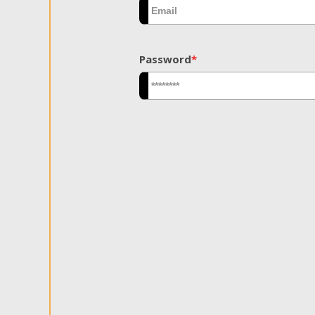
Password
*