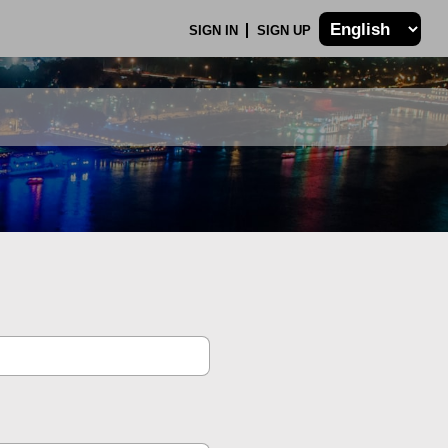
SIGN IN
SIGN UP