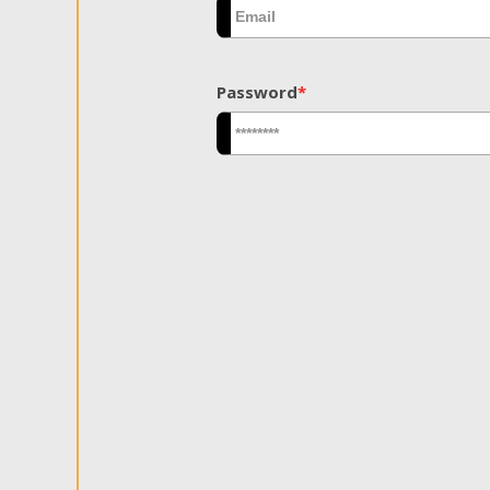
Password
*