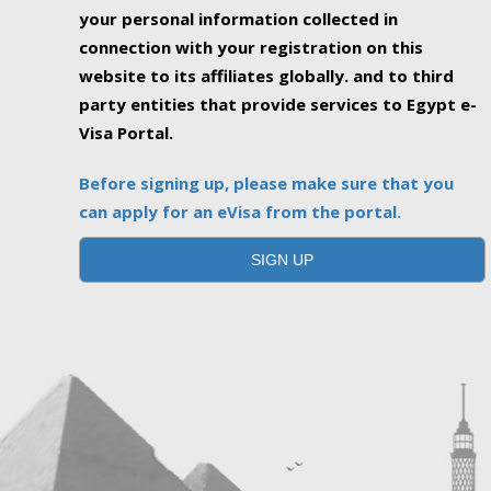
your personal information collected in
connection with your registration on this
website to its affiliates globally. and to third
party entities that provide services to Egypt e-
Visa Portal.
Before signing up, please make sure that you
can apply for an eVisa from the portal.
SIGN UP