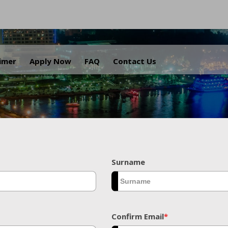
.
aimer
Apply Now
FAQ
Contact Us
Surname
Confirm Email
*