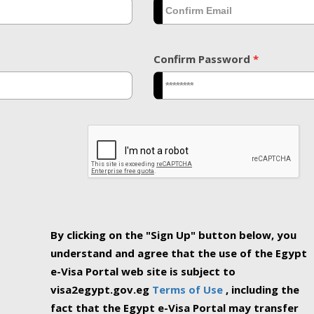
Confirm Password
*
By clicking on the "Sign Up" button below, you
understand and agree that the use of the Egypt
e-Visa Portal web site is subject to
visa2egypt.gov.eg
Terms of Use
, including the
fact that the Egypt e-Visa Portal may transfer