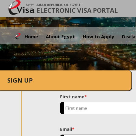
ARAB REPUBLIC OF EGYPT
ELECTRONIC VISA PORTAL
Home
About Egypt
How to Apply
Discl
SIGN UP
First name
*
Email
*