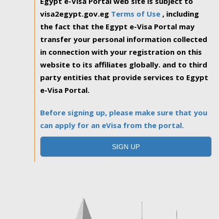
Egypt e-Visa Portal web site is subject to
visa2egypt.gov.eg
Terms of Use
, including
the fact that the Egypt e-Visa Portal may
transfer your personal information collected
in connection with your registration on this
website to its affiliates globally. and to third
party entities that provide services to Egypt
e-Visa Portal.
Before signing up, please make sure that you
can apply for an eVisa from the portal.
SIGN UP