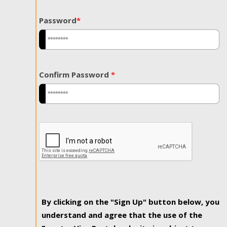
Password
*
Confirm Password
*
By clicking on the "Sign Up" button below, you
understand and agree that the use of the