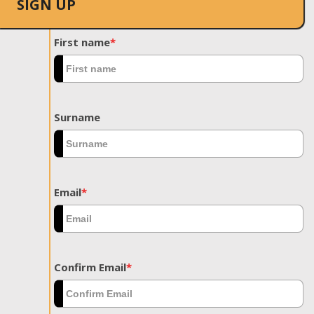
SIGN UP
First name
*
Surname
Email
*
Confirm Email
*