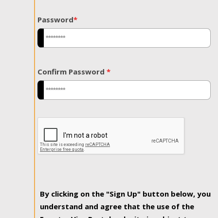
Password
*
Confirm Password
*
By clicking on the "Sign Up" button below, you
understand and agree that the use of the