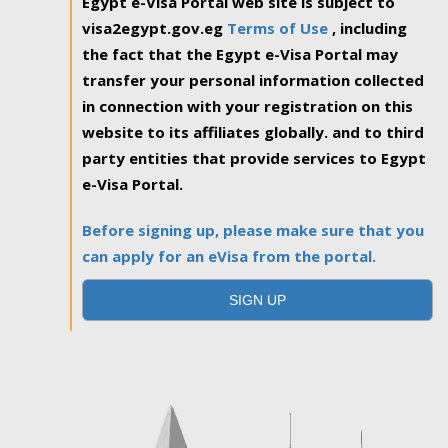
Egypt e-Visa Portal web site is subject to
visa2egypt.gov.eg
Terms of Use
, including
the fact that the Egypt e-Visa Portal may
transfer your personal information collected
in connection with your registration on this
website to its affiliates globally. and to third
party entities that provide services to Egypt
e-Visa Portal.
Before signing up, please make sure that you
can apply for an eVisa from the portal.
SIGN UP