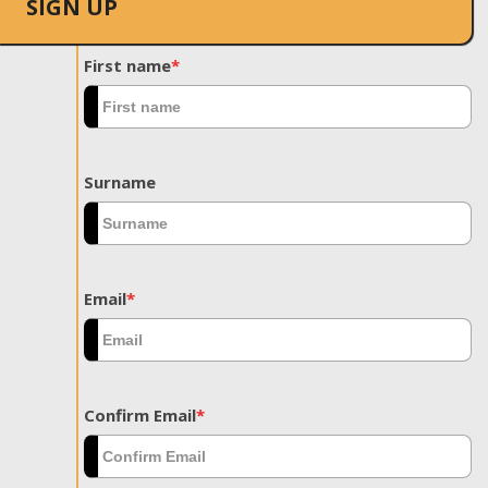
SIGN UP
First name
*
Surname
Email
*
Confirm Email
*