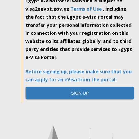
Egypt e-Visa Portal web site is subject to
visa2egypt.gov.eg
Terms of Use
, including
the fact that the Egypt e-Visa Portal may
transfer your personal information collected
in connection with your registration on this
website to its affiliates globally. and to third
party entities that provide services to Egypt
e-Visa Portal.
Before signing up, please make sure that you
can apply for an eVisa from the portal.
SIGN UP