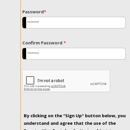
Password
*
Confirm Password
*
By clicking on the "Sign Up" button below, you
understand and agree that the use of the