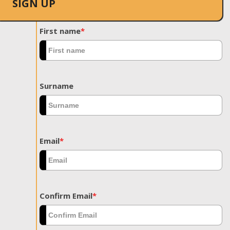
SIGN UP
First name
*
Surname
Email
*
Confirm Email
*