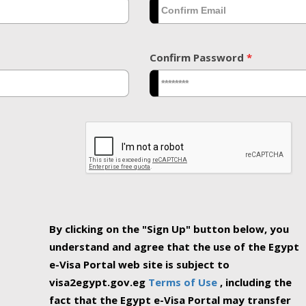
Confirm Password
*
By clicking on the "Sign Up" button below, you
understand and agree that the use of the Egypt
e-Visa Portal web site is subject to
visa2egypt.gov.eg
Terms of Use
, including the
fact that the Egypt e-Visa Portal may transfer