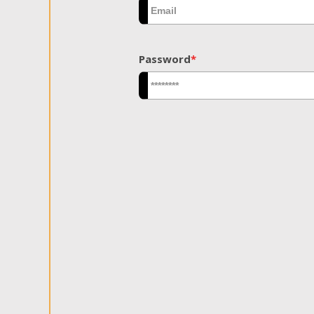
Password
*