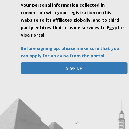
your personal information collected in
connection with your registration on this
website to its affiliates globally. and to third
party entities that provide services to Egypt e-
Visa Portal.
Before signing up, please make sure that you
can apply for an eVisa from the portal.
SIGN UP