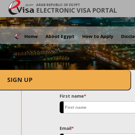
ARAB REPUBLIC OF EGYPT
ELECTRONIC VISA PORTAL
Home
About Egypt
How to Apply
Discl
SIGN UP
First name
*
Email
*