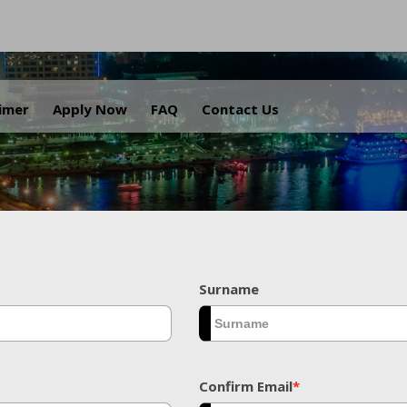
.
aimer
Apply Now
FAQ
Contact Us
Surname
Confirm Email
*