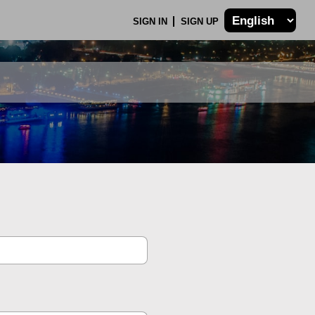
SIGN IN
SIGN UP