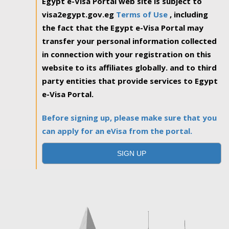
Egypt e-Visa Portal web site is subject to
visa2egypt.gov.eg
Terms of Use
, including
the fact that the Egypt e-Visa Portal may
transfer your personal information collected
in connection with your registration on this
website to its affiliates globally. and to third
party entities that provide services to Egypt
e-Visa Portal.
Before signing up, please make sure that you
can apply for an eVisa from the portal.
SIGN UP