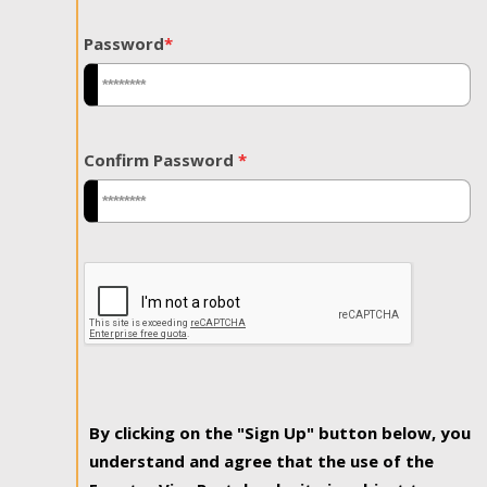
Password
*
Confirm Password
*
By clicking on the "Sign Up" button below, you
understand and agree that the use of the