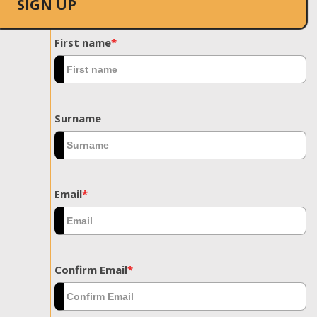
SIGN UP
First name
*
Surname
Email
*
Confirm Email
*