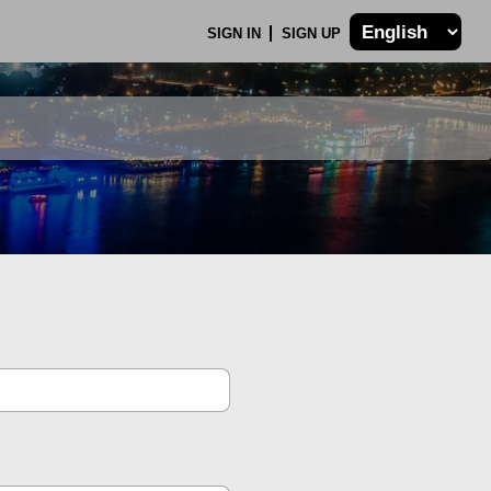
SIGN IN
SIGN UP