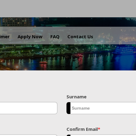
.
aimer
Apply Now
FAQ
Contact Us
Surname
Confirm Email
*