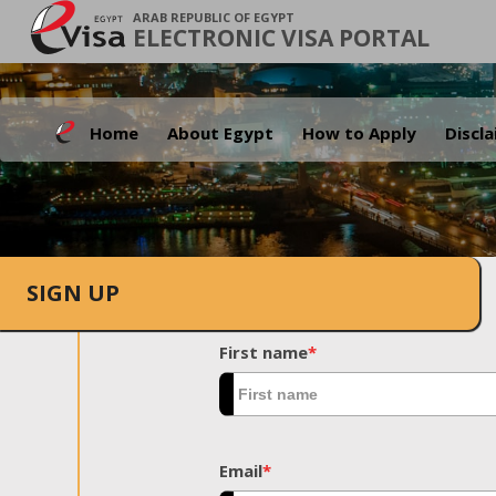
ARAB REPUBLIC OF EGYPT
ELECTRONIC VISA PORTAL
Home
About Egypt
How to Apply
Discl
SIGN UP
First name
*
Email
*