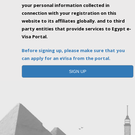
your personal information collected in
connection with your registration on this
website to its affiliates globally. and to third
party entities that provide services to Egypt e-
Visa Portal.
Before signing up, please make sure that you
can apply for an eVisa from the portal.
SIGN UP