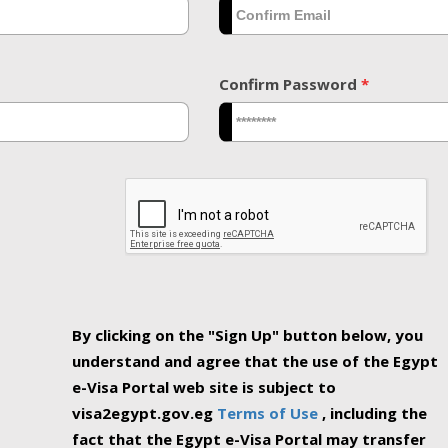
Confirm Password
*
By clicking on the "Sign Up" button below, you
understand and agree that the use of the Egypt
e-Visa Portal web site is subject to
visa2egypt.gov.eg
Terms of Use
, including the
fact that the Egypt e-Visa Portal may transfer