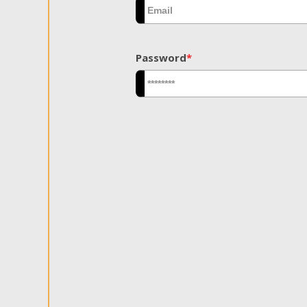
Password
*