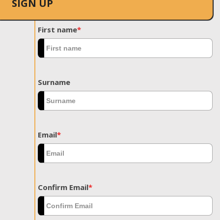
SIGN UP
First name
*
Surname
Email
*
Confirm Email
*