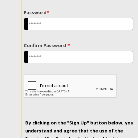
Password
*
Confirm Password
*
By clicking on the "Sign Up" button below, you
understand and agree that the use of the