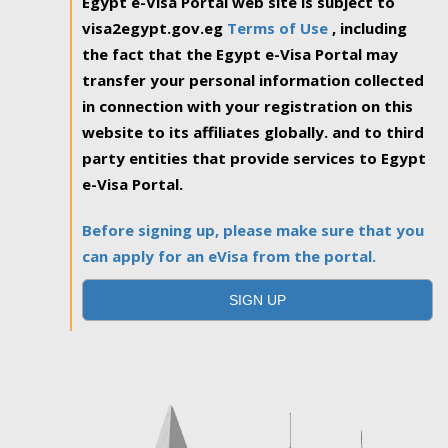
Egypt e-Visa Portal web site is subject to
visa2egypt.gov.eg
Terms of Use
, including
the fact that the Egypt e-Visa Portal may
transfer your personal information collected
in connection with your registration on this
website to its affiliates globally. and to third
party entities that provide services to Egypt
e-Visa Portal.
Before signing up, please make sure that you
can apply for an eVisa from the portal.
SIGN UP